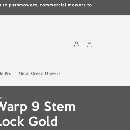
lds to pushmowers, commercial mowers to
Log
Cart
in
de Pro
Mean Green Mowers
RP 9
Warp 9 Stem
Lock Gold