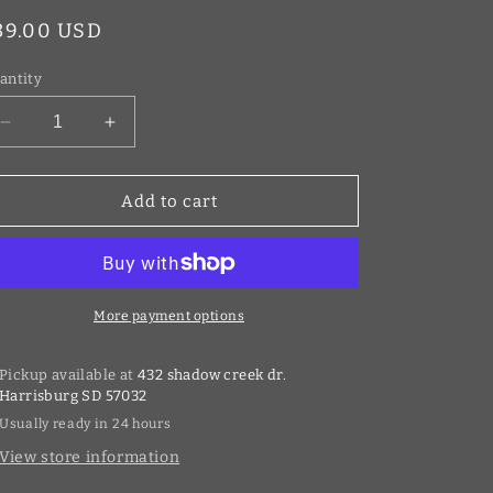
egular
39.00 USD
rice
antity
Decrease
Increase
quantity
quantity
for
for
Warp
Warp
Add to cart
9
9
Stem
Stem
Lock
Lock
Gold
Gold
More payment options
Pickup available at
432 shadow creek dr.
Harrisburg SD 57032
Usually ready in 24 hours
View store information