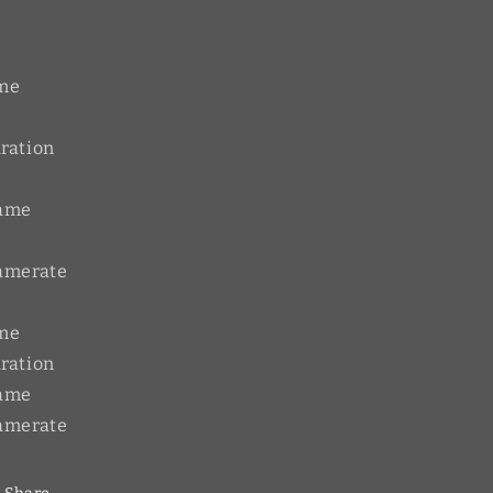
me
ration
rame
amerate
me
ration
rame
amerate