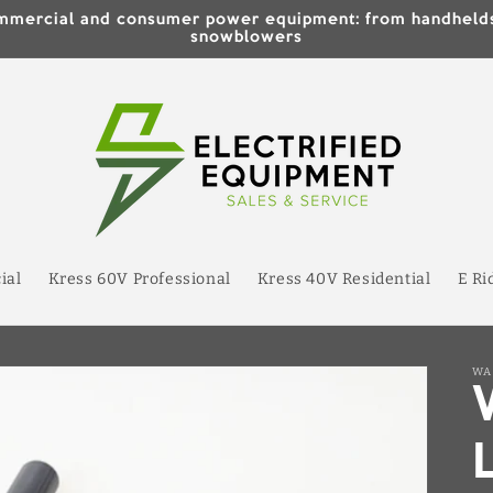
 commercial and consumer power equipment: from handhe
snowblowers
ial
Kress 60V Professional
Kress 40V Residential
E Ri
WA