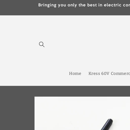
Skip to
Bringing you only the best in electric
content
Home
Kress 60V Commerc
Skip to
product
information