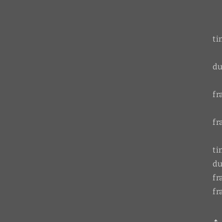
ti
du
f
fr
ti
du
f
fr