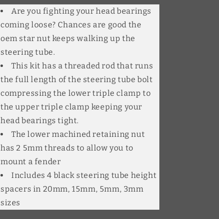
Are you fighting your head bearings
coming loose? Chances are good the
oem star nut keeps walking up the
steering tube.
This kit has a threaded rod that runs
the full length of the steering tube bolt
compressing the lower triple clamp to
the upper triple clamp keeping your
head bearings tight.
The lower machined retaining nut
has 2 5mm threads to allow you to
mount a fender
Includes 4 black steering tube height
spacers in 20mm, 15mm, 5mm, 3mm
sizes