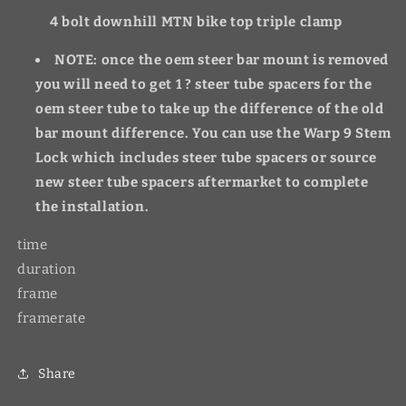
4 bolt downhill MTN bike top triple clamp
NOTE: once the oem steer bar mount is removed
you will need to get 1 ? steer tube spacers for the
oem steer tube to take up the difference of the old
bar mount difference. You can use the Warp 9 Stem
Lock which includes steer tube spacers or source
new steer tube spacers aftermarket to complete
the installation.
time
duration
frame
framerate
Share