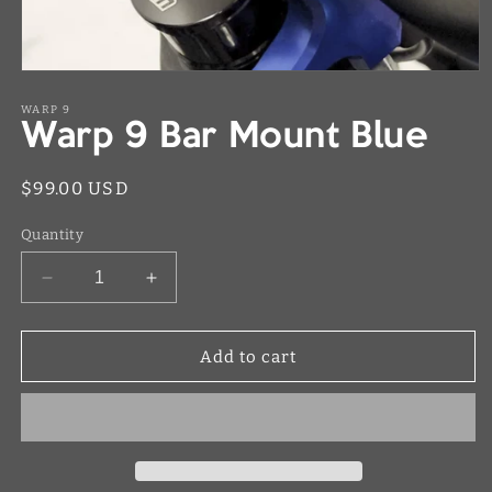
Open
media
1
WARP 9
Warp 9 Bar Mount Blue
in
modal
Regular
$99.00 USD
price
Quantity
Decrease
Increase
quantity
quantity
for
for
Warp
Warp
Add to cart
9
9
Bar
Bar
Mount
Mount
Blue
Blue