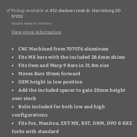
Pickup available at
432 shadow creek dr. Harrisburg SD
57032
Usually ready in 24 hours
View store information
CNC Machined from 7075T6 aluminum
Fits MX bars with the included 28.6mm shims
Fits Oem and Warp 9 Bars in 31.8m size
Moves Bars 10mm forward
OEM height in low position
Add the included spacer to gain 20mm height
over stock
Bolts included for both low and high
configurations
Fits Fox, Manitou, EXT MX, RST, DNM, DVO & KKE
forks with standard