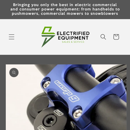
Skip to
Bringing you only the best in electric commercial
content
and consumer power equipment: from handhelds to
pushmowers, commercial mowers to snowblowers
Cart
Skip to
product
information