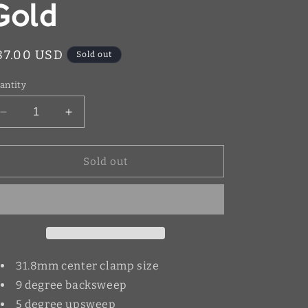
Gold
egular
87.00 USD
Sold out
rice
antity
Decrease
Increase
quantity
quantity
for
for
Warp
Warp
Sold out
9
9
Handlebars
Handlebars
Gold
Gold
31.8mm center clamp size
9 degree backsweep
5 degree upsweep