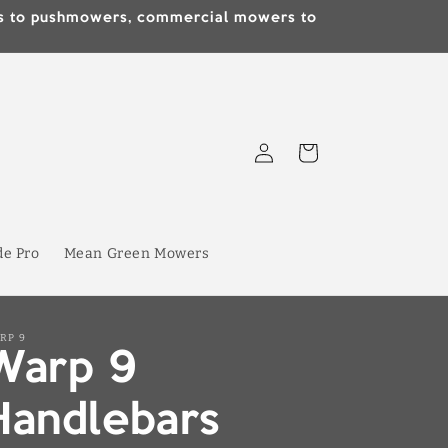
lds to pushmowers, commercial mowers to
Log
Cart
in
de Pro
Mean Green Mowers
RP 9
Warp 9
Handlebars