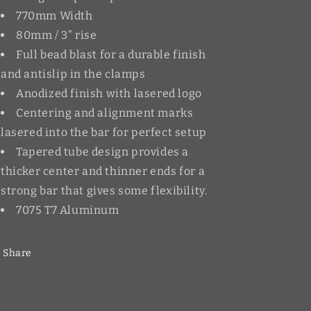
770mm Width
80mm / 3” rise
Full bead blast for a durable finish
and antislip in the clamps
Anodized finish with lasered logo
Centering and alignment marks
lasered into the bar for perfect setup
Tapered tube design provides a
thicker center and thinner ends for a
strong bar that gives some flexibility.
7075 T7 Aluminum
Share