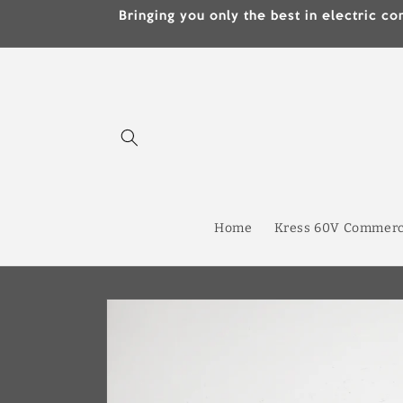
Skip to
Bringing you only the best in electric
content
Home
Kress 60V Commerc
Skip to
product
information