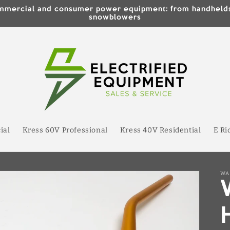
 commercial and consumer power equipment: from handhe
snowblowers
ial
Kress 60V Professional
Kress 40V Residential
E Ri
WA