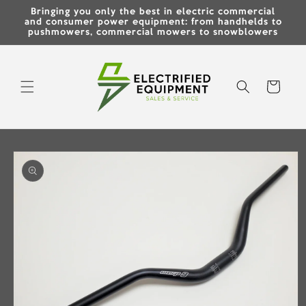
Skip to
Bringing you only the best in electric commercial
content
and consumer power equipment: from handhelds to
pushmowers, commercial mowers to snowblowers
Cart
Skip to
product
information