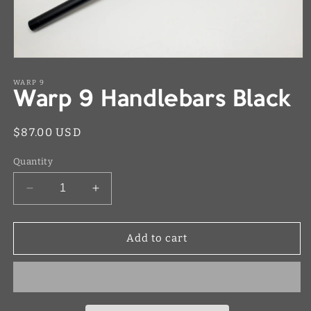
Open
media
1
WARP 9
Warp 9 Handlebars Black
in
modal
Regular
$87.00 USD
price
Quantity
Decrease
Increase
quantity
quantity
for
for
Warp
Warp
Add to cart
9
9
Handlebars
Handlebars
Black
Black