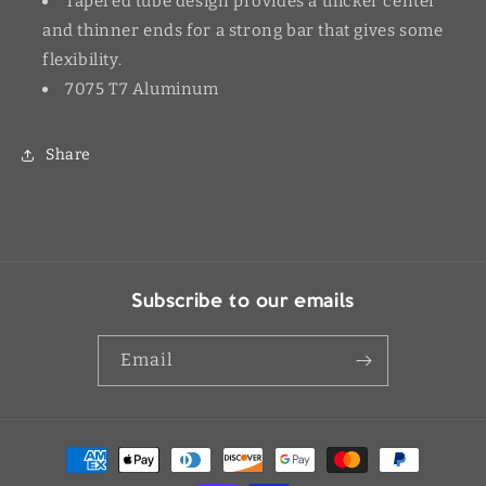
Tapered tube design provides a thicker center
and thinner ends for a strong bar that gives some
flexibility.
7075 T7 Aluminum
Share
Subscribe to our emails
Email
Payment
methods