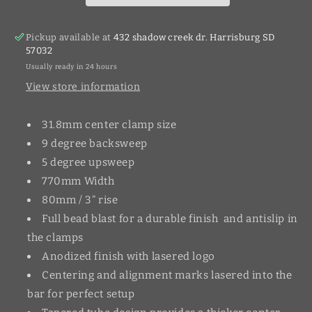
Pickup available at
432 shadow creek dr. Harrisburg SD
57032
Usually ready in 24 hours
View store information
31.8mm center clamp size
9 degree backsweep
5 degree upsweep
770mm Width
80mm / 3” rise
Full bead blast for a durable finish and antislip in
the clamps
Anodized finish with lasered logo
Centering and alignment marks lasered into the
bar for perfect setup