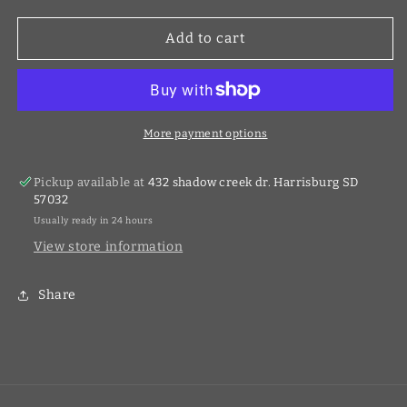
for
for
60V
60V
Add to cart
2.5Ah
2.5Ah
Li-
Li-
Ion
Ion
Battery
Battery
More payment options
Pickup available at
432 shadow creek dr. Harrisburg SD
57032
Usually ready in 24 hours
View store information
Share