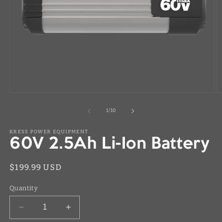
Open
O
media
m
1
2
of
1
/
10
in
in
modal
m
KRESS POWER EQUIPMENT
60V 2.5Ah Li-Ion Battery
Regular
$199.99 USD
price
Quantity
Decrease
Increase
quantity
quantity