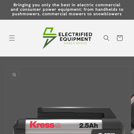
Skip to
Bringing you only the best in electric commercial
content
and consumer power equipment: from handhelds to
pushmowers, commercial mowers to snowblowers
Cart
Skip to
product
information